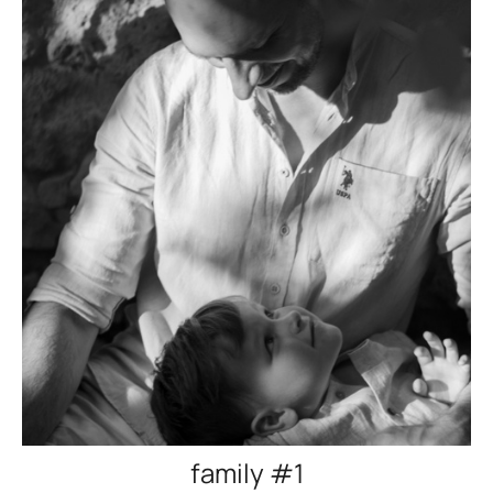
family #1