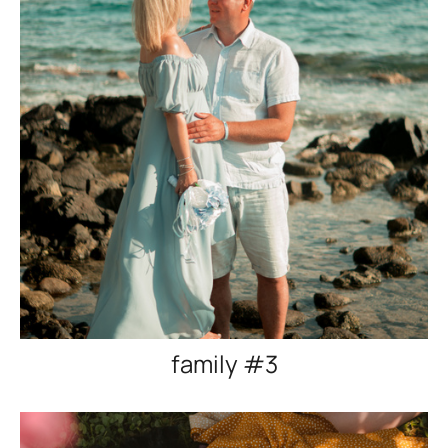
family #3