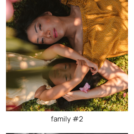
family #2